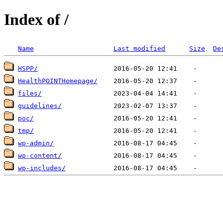
Index of /
Name
Last modified
Size
De
HSPP/
HealthPOINTHomepage/
files/
guidelines/
poc/
tmp/
wp-admin/
wp-content/
wp-includes/