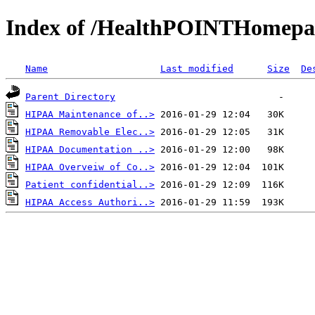
Index of /HealthPOINTHomep
Name
Last modified
Size
De
Parent Directory
HIPAA Maintenance of..>
HIPAA Removable Elec..>
HIPAA Documentation ..>
HIPAA Overveiw of Co..>
Patient confidential..>
HIPAA Access Authori..>