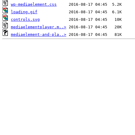
wp-mediaelement.css
loading.gif
controls.svg
mediaelementplayer.m..>
mediaelement-and-pla..>