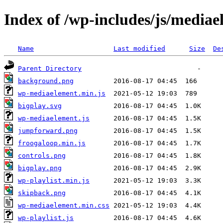
Index of /wp-includes/js/media
Name
Last modified
Size
De
Parent Directory
background.png
wp-mediaelement.min.js
bigplay.svg
wp-mediaelement.js
jumpforward.png
froogaloop.min.js
controls.png
bigplay.png
wp-playlist.min.js
skipback.png
wp-mediaelement.min.css
wp-playlist.js