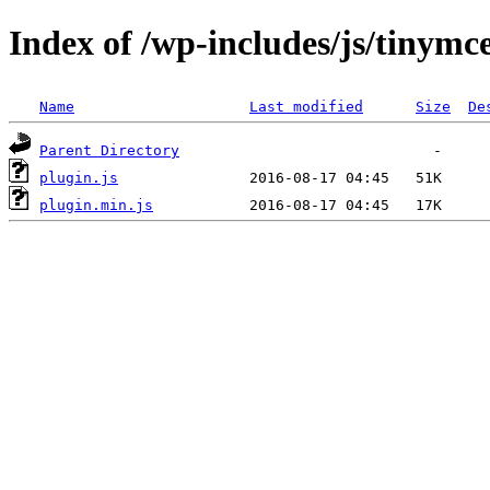
Index of /wp-includes/js/tinymc
Name
Last modified
Size
De
Parent Directory
plugin.js
plugin.min.js