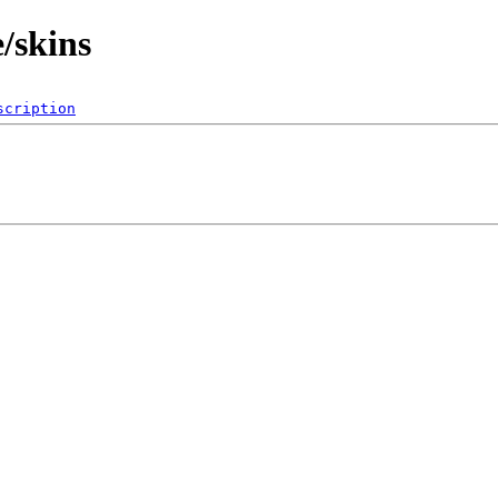
/skins
scription