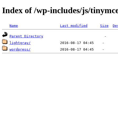
Index of /wp-includes/js/tinymce
Name
Last modified
Size
De
Parent Directory
lightgray/
wordpress/