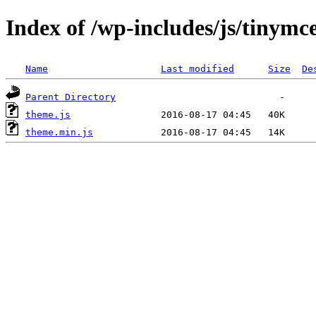
Index of /wp-includes/js/tinymce
Name
Last modified
Size
De
Parent Directory
theme.js
theme.min.js