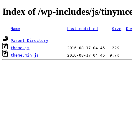
Index of /wp-includes/js/tinym
Name
Last modified
Size
De
Parent Directory
theme.js
theme.min.js